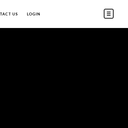
TACT US
LOGIN
S