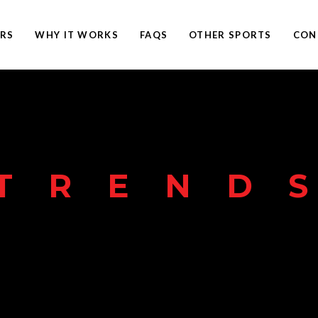
ERS
WHY IT WORKS
FAQS
OTHER SPORTS
CON
TREND