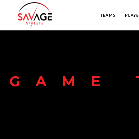
TEAMS
PLAY
GAME 